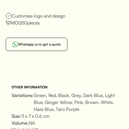
Customise logo and design
MOQ
50
pieces
Whatsapp us to get a quote
OTHER INFORMATION
Variations:
Green, Red, Black, Grey, Dark Blue, Light
Blue, Ginger Yellow, Pink, Brown, White,
Haze Blue, Taro Purple
Size:
11 x 7 x 0.6 cm
Volume:
NA