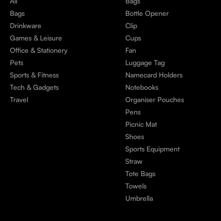
All
Bags
Bags
Bottle Opener
Drinkware
Clip
Games & Leisure
Cups
Office & Stationery
Fan
Pets
Luggage Tag
Sports & Fitness
Namecard Holders
Tech & Gadgets
Notebooks
Travel
Organiser Pouches
Pens
Picnic Mat
Shoes
Sports Equipment
Straw
Tote Bags
Towels
Umbrella