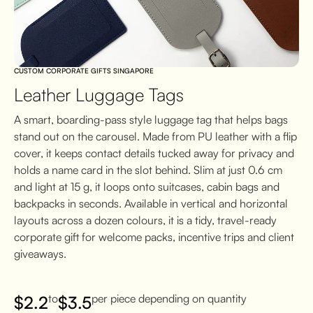
CUSTOM CORPORATE GIFTS SINGAPORE
Leather Luggage Tags
A smart, boarding-pass style luggage tag that helps bags
stand out on the carousel. Made from PU leather with a flip
cover, it keeps contact details tucked away for privacy and
holds a name card in the slot behind. Slim at just 0.6 cm
and light at 15 g, it loops onto suitcases, cabin bags and
backpacks in seconds. Available in vertical and horizontal
layouts across a dozen colours, it is a tidy, travel-ready
corporate gift for welcome packs, incentive trips and client
giveaways.
to
per piece depending on quantity
$
2.2
$
3.5