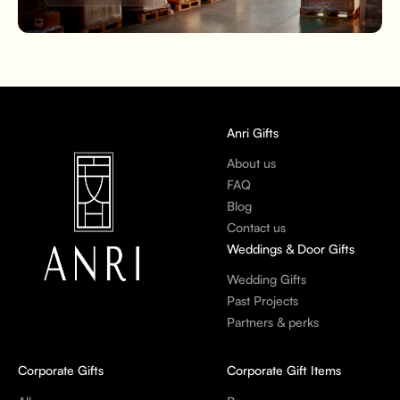
Anri Gifts
About us
FAQ
Blog
Contact us
Weddings & Door Gifts
Wedding Gifts
Past Projects
Partners & perks
Corporate Gifts
Corporate Gift Items