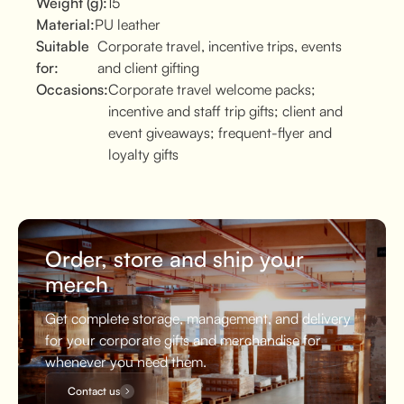
Weight (g):
15
Material:
PU leather
Suitable
Corporate travel, incentive trips, events
for:
and client gifting
Occasions:
Corporate travel welcome packs;
incentive and staff trip gifts; client and
event giveaways; frequent-flyer and
loyalty gifts
Order, store and ship your
merch
Get complete storage, management, and delivery
for your corporate gifts and merchandise for
whenever you need them.
Contact us