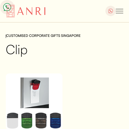
CUSTOMISED CORPORATE GIFTS SINGAPORE
Clip