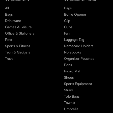
All
Bags
Bags
Bottle Opener
Drinkware
Clip
Games & Leisure
Cups
Office & Stationery
Fan
Pets
Luggage Tag
Sports & Fitness
Namecard Holders
Tech & Gadgets
Notebooks
Travel
Organiser Pouches
Pens
Picnic Mat
Shoes
Sports Equipment
Straw
Tote Bags
Towels
Umbrella