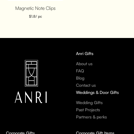
Magnetic Note Clips
$
1.8
/ pc
Anri Gifts
About us
FAQ
Blog
Contact us
Weddings & Door Gifts
Wedding Gifts
Past Projects
Partners & perks
Corporate Gifts
Corporate Gift Items