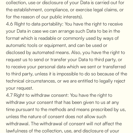
collection, use or disclosure of your Data is carried out for
the establishment, compliance, or exercise legal claims, or
for the reason of our public interests).
4.6 Right to data portability: You have the right to receive
your Data in case we can arrange such Data to be in the
format which is readable or commonly used by ways of
automatic tools or equipment, and can be used or
disclosed by automated means. Also, you have the right to
request us to send or transfer your Data to third party, or
to receive your personal data which we sent or transferred
to third party, unless it is impossible to do so because of the
technical circumstances, or we are entitled to legally reject
your request.
4.7 Right to withdraw consent: You have the right to
withdraw your consent that has been given to us at any
time pursuant to the methods and means prescribed by us,
unless the nature of consent does not allow such
withdrawal. The withdrawal of consent will not affect the
lawfulness of the collection, use, and disclosure of your