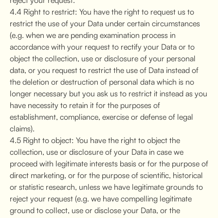
4.4 Right to restrict: You have the right to request us to
restrict the use of your Data under certain circumstances
(e.g. when we are pending examination process in
accordance with your request to rectify your Data or to
object the collection, use or disclosure of your personal
data, or you request to restrict the use of Data instead of
the deletion or destruction of personal data which is no
longer necessary but you ask us to restrict it instead as you
have necessity to retain it for the purposes of
establishment, compliance, exercise or defense of legal
claims).
4.5 Right to object: You have the right to object the
collection, use or disclosure of your Data in case we
proceed with legitimate interests basis or for the purpose of
direct marketing, or for the purpose of scientific, historical
or statistic research, unless we have legitimate grounds to
reject your request (e.g. we have compelling legitimate
ground to collect, use or disclose your Data, or the