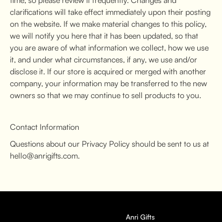
clarifications will take effect immediately upon their posting
on the website. If we make material changes to this policy,
we will notify you here that it has been updated, so that
you are aware of what information we collect, how we use
it, and under what circumstances, if any, we use and/or
disclose it. If our store is acquired or merged with another
company, your information may be transferred to the new
owners so that we may continue to sell products to you.
Contact Information
Questions about our Privacy Policy should be sent to us at
hello@anrigifts.com.
Anri Gifts