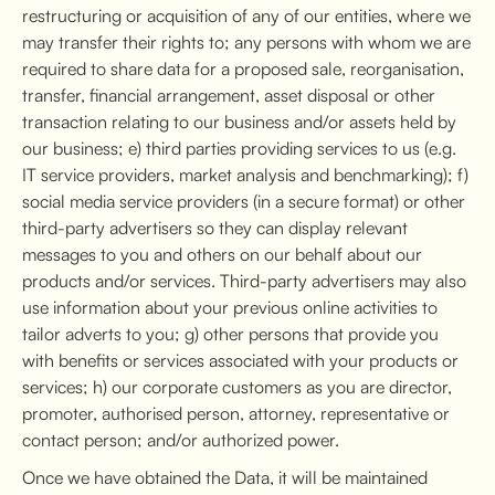
restructuring or acquisition of any of our entities, where we
may transfer their rights to; any persons with whom we are
required to share data for a proposed sale, reorganisation,
transfer, financial arrangement, asset disposal or other
transaction relating to our business and/or assets held by
our business; e) third parties providing services to us (e.g.
IT service providers, market analysis and benchmarking); f)
social media service providers (in a secure format) or other
third-party advertisers so they can display relevant
messages to you and others on our behalf about our
products and/or services. Third-party advertisers may also
use information about your previous online activities to
tailor adverts to you; g) other persons that provide you
with benefits or services associated with your products or
services; h) our corporate customers as you are director,
promoter, authorised person, attorney, representative or
contact person; and/or authorized power.
Once we have obtained the Data, it will be maintained