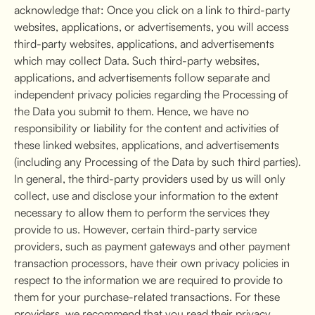
acknowledge that: Once you click on a link to third-party
websites, applications, or advertisements, you will access
third-party websites, applications, and advertisements
which may collect Data. Such third-party websites,
applications, and advertisements follow separate and
independent privacy policies regarding the Processing of
the Data you submit to them. Hence, we have no
responsibility or liability for the content and activities of
these linked websites, applications, and advertisements
(including any Processing of the Data by such third parties).
In general, the third-party providers used by us will only
collect, use and disclose your information to the extent
necessary to allow them to perform the services they
provide to us. However, certain third-party service
providers, such as payment gateways and other payment
transaction processors, have their own privacy policies in
respect to the information we are required to provide to
them for your purchase-related transactions. For these
providers, we recommend that you read their privacy