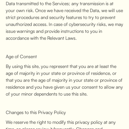
Data transmitted to the Services; any transmission is at
your own risk. Once we have received the Data, we will use
strict procedures and security features to try to prevent
unauthorized access. In case of cybersecurity risks, we may
issue warnings and provide instructions to you in
accordance with the Relevant Laws.
Age of Consent
By using this site, you represent that you are at least the
age of majority in your state or province of residence, or
that you are the age of majority in your state or province of
residence and you have given us your consent to allow any
of your minor dependents to use this site.
Changes to this Privacy Policy
We reserve the right to modify this privacy policy at any
time, so please review it frequently. Changes and