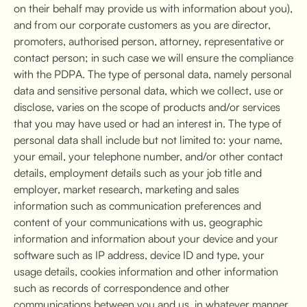
on their behalf may provide us with information about you),
and from our corporate customers as you are director,
promoters, authorised person, attorney, representative or
contact person; in such case we will ensure the compliance
with the PDPA. The type of personal data, namely personal
data and sensitive personal data, which we collect, use or
disclose, varies on the scope of products and/or services
that you may have used or had an interest in. The type of
personal data shall include but not limited to: your name,
your email, your telephone number, and/or other contact
details, employment details such as your job title and
employer, market research, marketing and sales
information such as communication preferences and
content of your communications with us, geographic
information and information about your device and your
software such as IP address, device ID and type, your
usage details, cookies information and other information
such as records of correspondence and other
communications between you and us, in whatever manner