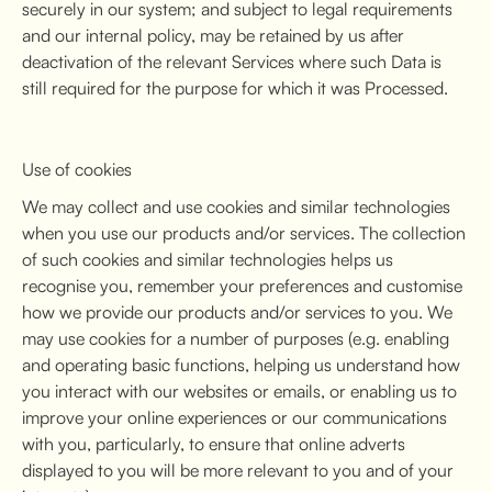
securely in our system; and subject to legal requirements
and our internal policy, may be retained by us after
deactivation of the relevant Services where such Data is
still required for the purpose for which it was Processed.
Use of cookies
We may collect and use cookies and similar technologies
when you use our products and/or services. The collection
of such cookies and similar technologies helps us
recognise you, remember your preferences and customise
how we provide our products and/or services to you. We
may use cookies for a number of purposes (e.g. enabling
and operating basic functions, helping us understand how
you interact with our websites or emails, or enabling us to
improve your online experiences or our communications
with you, particularly, to ensure that online adverts
displayed to you will be more relevant to you and of your