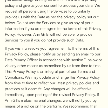
policy and give us your consent to process your data. We
request all persons using the Services to voluntarily
provide us with the Data as per the privacy policy set out
below. Do not use the Services or give us any of your
information if you do not agree to the terms of this Privacy
Policy. However, Anri Gifts will not be able to provide
Services to you if you do not provide such Data.
If you wish to revoke your agreement to the terms of this
Privacy Policy, please notify us by sending an email to our
Data Privacy Officer in accordance with section 11 below or
via any other means as prescribed by us from time to time.
This Privacy Policy is an integral part of our Terms and
Conditions. We may update or change this Privacy Policy
from time to time to reflect our latest privacy policies and
practices as it deem fit. Any changes will be effective
immediately upon posting of the revised Privacy Policy. If
Anri Gifts makes material changes, we will notify you by
means of a notice on the platform. We recommend that