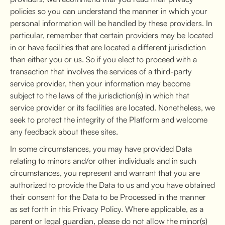
policies so you can understand the manner in which your
personal information will be handled by these providers. In
particular, remember that certain providers may be located
in or have facilities that are located a different jurisdiction
than either you or us. So if you elect to proceed with a
transaction that involves the services of a third-party
service provider, then your information may become
subject to the laws of the jurisdiction(s) in which that
service provider or its facilities are located. Nonetheless, we
seek to protect the integrity of the Platform and welcome
any feedback about these sites.
In some circumstances, you may have provided Data
relating to minors and/or other individuals and in such
circumstances, you represent and warrant that you are
authorized to provide the Data to us and you have obtained
their consent for the Data to be Processed in the manner
as set forth in this Privacy Policy. Where applicable, as a
parent or legal guardian, please do not allow the minor(s)