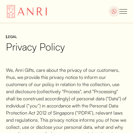
LEGAL
Privacy Policy
We, Anri Gifts, care about the privacy of our customers,
thus, we provide this privacy notice to inform our
customers of our policy in relation to the collection, use
and disclosure (collectively "Process", and "Processing"
shall be construed accordingly) of personal data ("Data") of
individual (“you”) in accordance with the Personal Data
Protection Act 2012 of Singapore (“PDPA”), relevant laws
and regulations. This privacy notice informs you of how we
collect, use or disclose your personal data, what and why