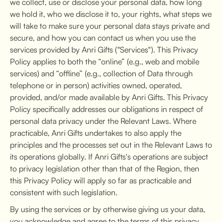
we collect, use or disclose your personal data, how long
we hold it, who we disclose it to, your rights, what steps we
will take to make sure your personal data stays private and
secure, and how you can contact us when you use the
services provided by Anri Gifts ("Services"). This Privacy
Policy applies to both the “online” (e.g., web and mobile
services) and “offline” (e.g., collection of Data through
telephone or in person) activities owned, operated,
provided, and/or made available by Anri Gifts. This Privacy
Policy specifically addresses our obligations in respect of
personal data privacy under the Relevant Laws. Where
practicable, Anri Gifts undertakes to also apply the
principles and the processes set out in the Relevant Laws to
its operations globally. If Anri Gifts's operations are subject
to privacy legislation other than that of the Region, then
this Privacy Policy will apply so far as practicable and
consistent with such legislation.
By using the services or by otherwise giving us your data,
you acknowledge and agree to the terms of this privacy