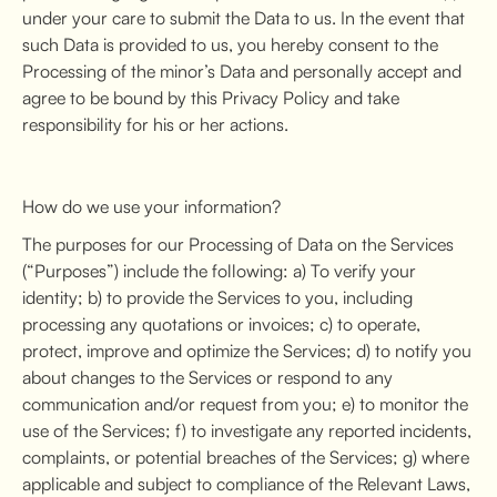
under your care to submit the Data to us. In the event that
such Data is provided to us, you hereby consent to the
Processing of the minor’s Data and personally accept and
agree to be bound by this Privacy Policy and take
responsibility for his or her actions.
How do we use your information?
The purposes for our Processing of Data on the Services
(“Purposes”) include the following: a) To verify your
identity; b) to provide the Services to you, including
processing any quotations or invoices; c) to operate,
protect, improve and optimize the Services; d) to notify you
about changes to the Services or respond to any
communication and/or request from you; e) to monitor the
use of the Services; f) to investigate any reported incidents,
complaints, or potential breaches of the Services; g) where
applicable and subject to compliance of the Relevant Laws,