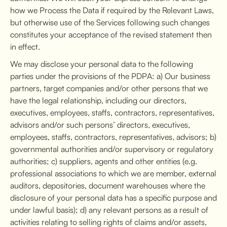
how we Process the Data if required by the Relevant Laws,
but otherwise use of the Services following such changes
constitutes your acceptance of the revised statement then
in effect.
We may disclose your personal data to the following
parties under the provisions of the PDPA: a) Our business
partners, target companies and/or other persons that we
have the legal relationship, including our directors,
executives, employees, staffs, contractors, representatives,
advisors and/or such persons’ directors, executives,
employees, staffs, contractors, representatives, advisors; b)
governmental authorities and/or supervisory or regulatory
authorities; c) suppliers, agents and other entities (e.g.
professional associations to which we are member, external
auditors, depositories, document warehouses where the
disclosure of your personal data has a specific purpose and
under lawful basis); d) any relevant persons as a result of
activities relating to selling rights of claims and/or assets,