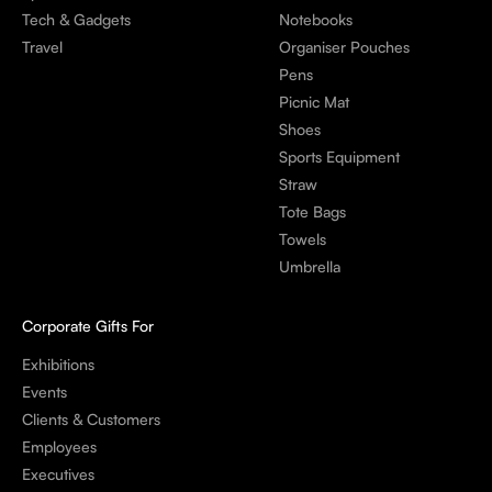
Tech & Gadgets
Notebooks
Travel
Organiser Pouches
Pens
Picnic Mat
Shoes
Sports Equipment
Straw
Tote Bags
Towels
Umbrella
Corporate Gifts For
Exhibitions
Events
Clients & Customers
Employees
Executives