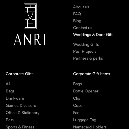
About us
FAQ
Blog
Contact us
Weddings & Door Gifts
Wedding Gifts
Past Projects
Partners & perks
Corporate Gifts
Corporate Gift Items
All
Bags
Bags
Bottle Opener
Drinkware
Clip
Games & Leisure
Cups
Office & Stationery
Fan
Pets
Luggage Tag
Sports & Fitness
Namecard Holders