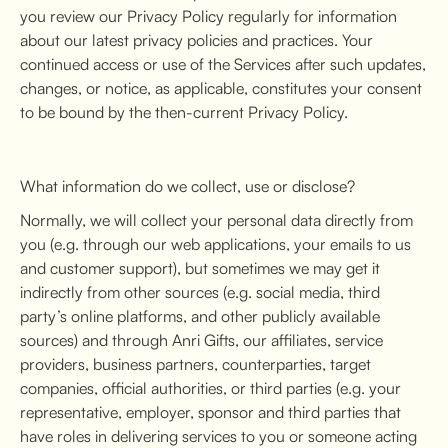
you review our Privacy Policy regularly for information
about our latest privacy policies and practices. Your
continued access or use of the Services after such updates,
changes, or notice, as applicable, constitutes your consent
to be bound by the then-current Privacy Policy.
What information do we collect, use or disclose?
Normally, we will collect your personal data directly from
you (e.g. through our web applications, your emails to us
and customer support), but sometimes we may get it
indirectly from other sources (e.g. social media, third
party’s online platforms, and other publicly available
sources) and through Anri Gifts, our affiliates, service
providers, business partners, counterparties, target
companies, official authorities, or third parties (e.g. your
representative, employer, sponsor and third parties that
have roles in delivering services to you or someone acting