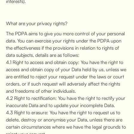
interests).
What are your privacy rights?
The PDPA aims to give you more control of your personal
data. You can exercise your rights under the PDPA upon
the effectiveness if the provisions in relation to rights of
data subjects, details are as follows:
4.1 Right to access and obtain copy: You have the right to
access and obtain copy of your Data held by us, unless we
are entitled to reject your request under the laws or court
orders, or if such request will adversely affect the rights
and freedoms of other individuals.
4.2 Right to rectification: You have the right to rectify your
inaccurate Data and to update your incomplete Data.
4.3 Right to erasure: You have the right to request us to
delete, destroy or anonymise your Data, unless there are
certain circumstances where we have the legal grounds to
reject your request.