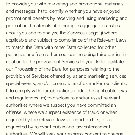
to provide you with marketing and promotional materials
and messages; h) to identify whether you have enjoyed
promotional benefits by receiving and using marketing and
promotional materials; i) to compile aggregate statistics
about you and to analyze the Services usage; j) where
applicable and subject to compliance of the Relevant Laws,
to match the Data with other Data collected for other
purposes and from other sources including third parties in
relation to the provision of Services to you; k) to facilitate
our Processing of the Data for purposes relating to the
provision of Services offered by us and marketing services,
special events, and/or promotions of us and/or our clients;
l) to comply with our obligations under the applicable laws
and regulations; m) to disclose to and/or assist relevant
authorities where we suspect you have committed an
offense, where we suspect existence of fraud or when
required by the relevant laws or court orders, or as
requested by relevant public and law enforcement
authorities. We will seek your express consent to change