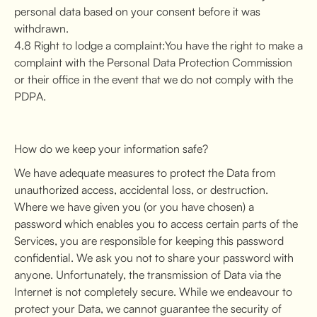
personal data based on your consent before it was
withdrawn.
4.8 Right to lodge a complaint:You have the right to make a
complaint with the Personal Data Protection Commission
or their office in the event that we do not comply with the
PDPA.
How do we keep your information safe?
We have adequate measures to protect the Data from
unauthorized access, accidental loss, or destruction.
Where we have given you (or you have chosen) a
password which enables you to access certain parts of the
Services, you are responsible for keeping this password
confidential. We ask you not to share your password with
anyone. Unfortunately, the transmission of Data via the
Internet is not completely secure. While we endeavour to
protect your Data, we cannot guarantee the security of