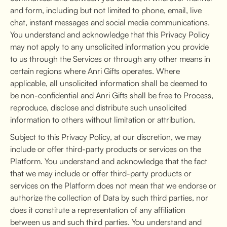
and form, including but not limited to phone, email, live
chat, instant messages and social media communications.
You understand and acknowledge that this Privacy Policy
may not apply to any unsolicited information you provide
to us through the Services or through any other means in
certain regions where Anri Gifts operates. Where
applicable, all unsolicited information shall be deemed to
be non-confidential and Anri Gifts shall be free to Process,
reproduce, disclose and distribute such unsolicited
information to others without limitation or attribution.
Subject to this Privacy Policy, at our discretion, we may
include or offer third-party products or services on the
Platform. You understand and acknowledge that the fact
that we may include or offer third-party products or
services on the Platform does not mean that we endorse or
authorize the collection of Data by such third parties, nor
does it constitute a representation of any affiliation
between us and such third parties. You understand and