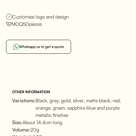
Customise logo and design
MOQ
50
pieces
Whatsapp us to get a quote
OTHER INFORMATION
Variations:
Black, grey, gold, silver, matte black, red,
orange, green, sapphire blue and purple
metallic finishes
Size:
About 14.4cm long
Volume:
20g