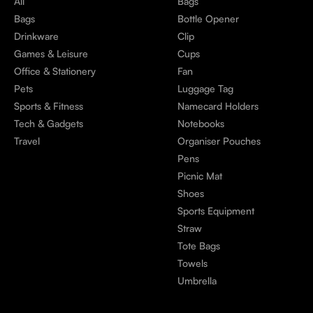
All
Bags
Bags
Bottle Opener
Drinkware
Clip
Games & Leisure
Cups
Office & Stationery
Fan
Pets
Luggage Tag
Sports & Fitness
Namecard Holders
Tech & Gadgets
Notebooks
Travel
Organiser Pouches
Pens
Picnic Mat
Shoes
Sports Equipment
Straw
Tote Bags
Towels
Umbrella