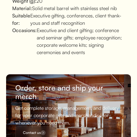
Weight (g):
20
Material:
Solid metal barrel with stainless steel nib
Suitable
Executive gifting, conferences, client thank-
for:
yous and staff recognition
Occasions:
Executive and client gifting; conference
and seminar gifts; employee recognition;
corporate welcome kits; signing
ceremonies and events
Order, store and ship your
merch
Get complete storage, management, and delivery
for your corporate gifts and merchandise for
whenever you need them.
Contact us