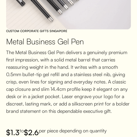
CUSTOM CORPORATE GIFTS SINGAPORE
Metal Business Gel Pen
The Metal Business Gel Pen delivers a genuinely premium
first impression, with a solid metal barrel that carries
reassuring weight in the hand. It writes with a smooth
0.5mm bullet-tip gel refill and a stainless steel nib, giving
crisp, even lines for signing and everyday notes. A classic
cap closure and slim 14.4cm profile keep it elegant on any
desk or in a jacket pocket. Laser engrave your logo for a
discreet, lasting mark, or add a silkscreen print for a bolder
brand statement on this dependable executive gift.
to
per piece depending on quantity
$
1.3
$
2.6