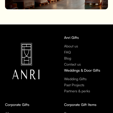
Anri Gifts
About us
FAQ
Blog
Contact us
Weddings & Door Gifts
Wedding Gifts
Past Projects
Partners & perks
Corporate Gifts
Corporate Gift Items