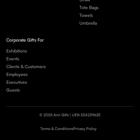
Tote Bags
Towels
Umbrella
Corporate Gifts For
Exhibitions
Events
Clients & Customers
Employees
Executives
Guests
© 2025 Anri Gifts | UEN 53423962E
Terms & Conditions
Privacy Policy