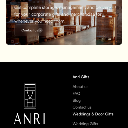
Get complete storage, management, and delivery
for your corporate gifts and merchandise for
whenever you need them.
Contact us
Anri Gifts
About us
FAQ
Blog
Contact us
Weddings & Door Gifts
Wedding Gifts