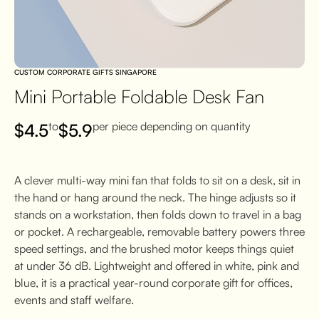
CUSTOM CORPORATE GIFTS SINGAPORE
Mini Portable Foldable Desk Fan
to
per piece depending on quantity
$
4.5
$
5.9
A clever multi-way mini fan that folds to sit on a desk, sit in
the hand or hang around the neck. The hinge adjusts so it
stands on a workstation, then folds down to travel in a bag
or pocket. A rechargeable, removable battery powers three
speed settings, and the brushed motor keeps things quiet
at under 36 dB. Lightweight and offered in white, pink and
blue, it is a practical year-round corporate gift for offices,
events and staff welfare.