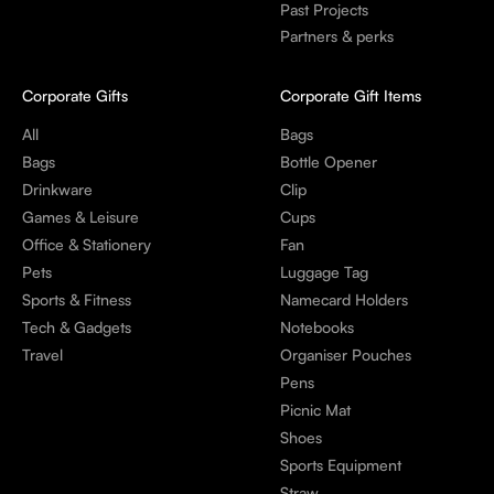
Past Projects
Partners & perks
Corporate Gifts
Corporate Gift Items
All
Bags
Bags
Bottle Opener
Drinkware
Clip
Games & Leisure
Cups
Office & Stationery
Fan
Pets
Luggage Tag
Sports & Fitness
Namecard Holders
Tech & Gadgets
Notebooks
Travel
Organiser Pouches
Pens
Picnic Mat
Shoes
Sports Equipment
Straw