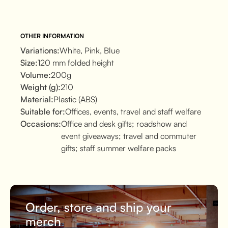
OTHER INFORMATION
Variations:
White, Pink, Blue
Size:
120 mm folded height
Volume:
200g
Weight (g):
210
Material:
Plastic (ABS)
Suitable for:
Offices, events, travel and staff welfare
Occasions:
Office and desk gifts; roadshow and
event giveaways; travel and commuter
gifts; staff summer welfare packs
Order, store and ship your
merch