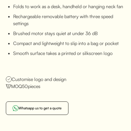
Folds to work as a desk, handheld or hanging neck fan
Rechargeable removable battery with three speed
settings
Brushed motor stays quiet at under 36 dB
Compact and lightweight to slip into a bag or pocket
Smooth surface takes a printed or silkscreen logo
Customise logo and design
MOQ
50
pieces
Whatsapp us to get a quote