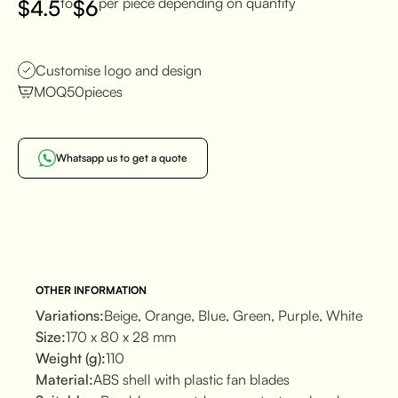
to
per piece depending on quantity
$
4.5
$
6
Customise logo and design
MOQ
50
pieces
Whatsapp us to get a quote
OTHER INFORMATION
Variations:
Beige, Orange, Blue, Green, Purple, White
Size:
170 x 80 x 28 mm
Weight (g):
110
Material:
ABS shell with plastic fan blades