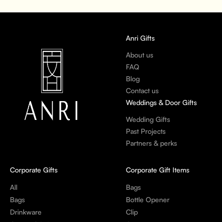
Anri Gifts
About us
FAQ
Blog
Contact us
Weddings & Door Gifts
Wedding Gifts
Past Projects
Partners & perks
Corporate Gifts
Corporate Gift Items
All
Bags
Bags
Bottle Opener
Drinkware
Clip