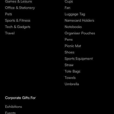
Games & Leisure
Cups
Office & Stationery
Fan
Pets
Luggage Tag
Sports & Fitness
Namecard Holders
Tech & Gadgets
Notebooks
Travel
Organiser Pouches
Pens
Picnic Mat
Shoes
Sports Equipment
Straw
Tote Bags
Towels
Umbrella
Corporate Gifts For
Exhibitions
Events