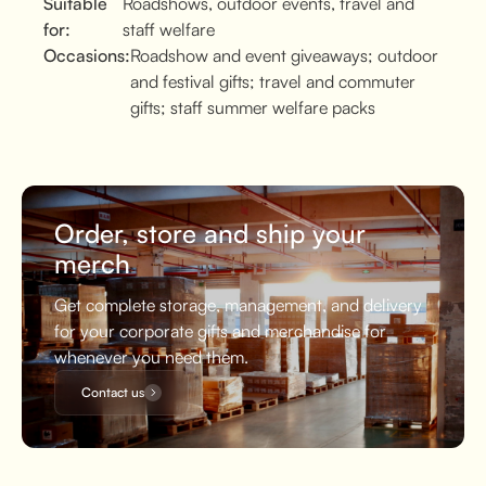
Suitable
Roadshows, outdoor events, travel and
for:
staff welfare
Occasions:
Roadshow and event giveaways; outdoor
and festival gifts; travel and commuter
gifts; staff summer welfare packs
Order, store and ship your
merch
Get complete storage, management, and delivery
for your corporate gifts and merchandise for
whenever you need them.
Contact us