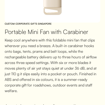
CUSTOM CORPORATE GIFTS SINGAPORE
Portable Mini Fan with Carabiner
Keep cool anywhere with this foldable mini fan that clips
wherever you need a breeze. A built-in carabiner hooks
onto bags, tents, prams and belt loops, while the
rechargeable battery delivers up to three hours of airflow
across three speed settings. With six or more blades it
moves plenty of air yet stays quiet at under 36 dB, and at
just 110 g it slips easily into a pocket or pouch. Finished in
ABS and offered in six colours, it is a summer-ready
corporate gift for roadshows, outdoor events and staff
welfare.