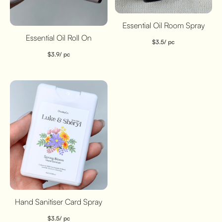
Essential Oil Room Spray
Essential Oil Roll On
$
3.5
/ pc
$
3.9
/ pc
Hand Sanitiser Card Spray
$
3.5
/ pc