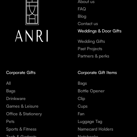
About us
FAQ
Blog
Contact us
Weddings & Door Gifts
Wedding Gifts
Past Projects
Partners & perks
Corporate Gifts
Corporate Gift Items
All
Bags
Bags
Bottle Opener
Drinkware
Clip
Games & Leisure
Cups
Office & Stationery
Fan
Pets
Luggage Tag
Sports & Fitness
Namecard Holders
Tech & Gadgets
Notebooks