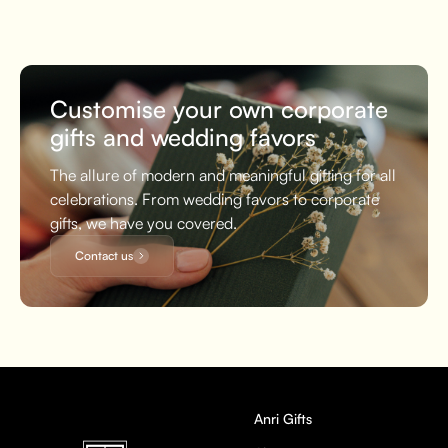
Customise your own corporate
gifts and wedding favors
The allure of modern and meaningful gifting for all
celebrations. From wedding favors to corporate
gifts, we have you covered.
Contact us
Anri Gifts