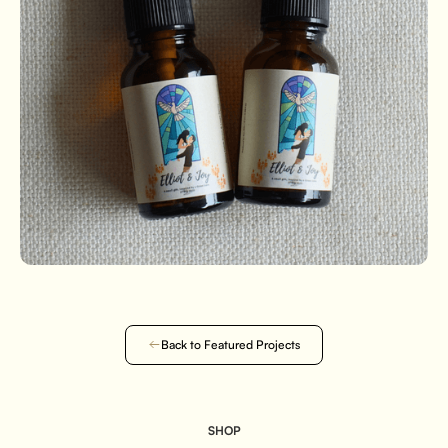
Back to Featured Projects
SHOP