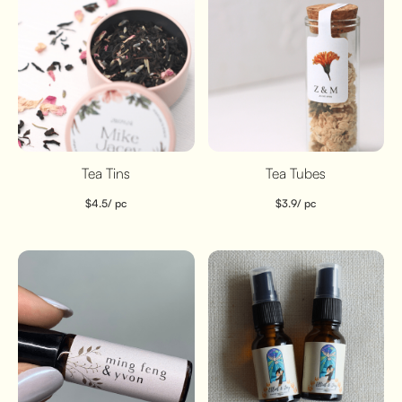
Tea Tins
Tea Tubes
$
4.5
/ pc
$
3.9
/ pc