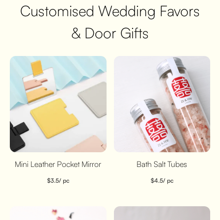
Customised Wedding Favors
& Door Gifts
Mini Leather Pocket Mirror
Bath Salt Tubes
$
3.5
/ pc
$
4.5
/ pc