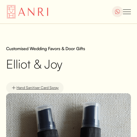
Customised Wedding Favors & Door Gifts
Elliot & Joy
Hand Sanitiser Card Spray