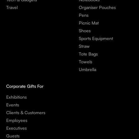
Travel
Organiser Pouches
Pens
Picnic Mat
Shoes
Sports Equipment
Straw
Tote Bags
Towels
Umbrella
Corporate Gifts For
Exhibitions
Events
Clients & Customers
Employees
Executives
Guests