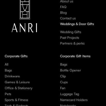
About us
FAQ
Blog
Contact us
Weddings & Door Gifts
Wedding Gifts
Past Projects
Partners & perks
Corporate Gifts
Corporate Gift Items
All
Bags
Bags
Bottle Opener
Drinkware
Clip
Games & Leisure
Cups
Office & Stationery
Fan
Pets
Luggage Tag
Sports & Fitness
Namecard Holders
Tech & Gadgets
Notebooks