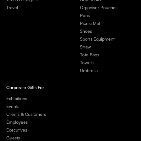
Travel
Organiser Pouches
Pens
Picnic Mat
Shoes
Sports Equipment
Straw
Tote Bags
Towels
Umbrella
Corporate Gifts For
Exhibitions
Events
Clients & Customers
Employees
Executives
Guests