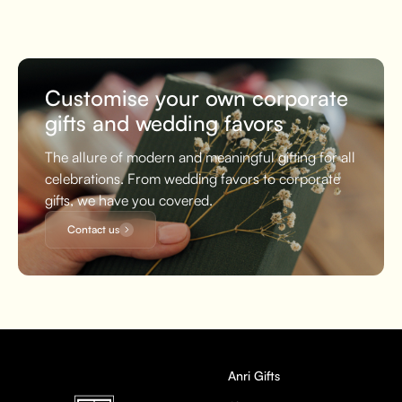
Customise your own corporate
gifts and wedding favors
The allure of modern and meaningful gifting for all
celebrations. From wedding favors to corporate
gifts, we have you covered.
Contact us
Anri Gifts