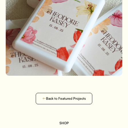
Back to Featured Projects
SHOP