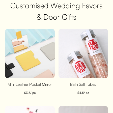
Customised Wedding Favors
& Door Gifts
Mini Leather Pocket Mirror
Bath Salt Tubes
$
3.5
/ pc
$
4.5
/ pc