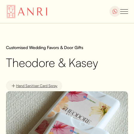
Customised Wedding Favors & Door Gifts
Theodore & Kasey
Hand Sanitiser Card Spray