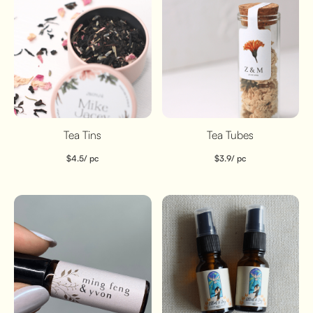
Tea Tins
Tea Tubes
$
4.5
/ pc
$
3.9
/ pc