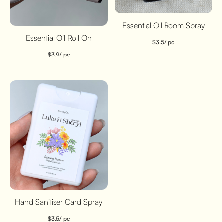
Essential Oil Room Spray
Essential Oil Roll On
$
3.5
/ pc
$
3.9
/ pc
Hand Sanitiser Card Spray
$
3.5
/ pc